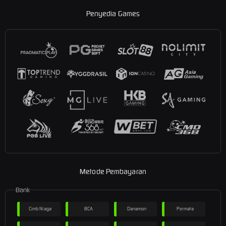
Penyedia Games
Metode Pembayaran
Bank
Cimb Niaga
BCA
Danamon
Permata