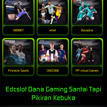
SBOBET
wbet
Opusplus
Pinnacle Sports
CMD368
PP virtual Games
Edcslot Dana Gaming Santai Tapi
Pikiran Kebuka