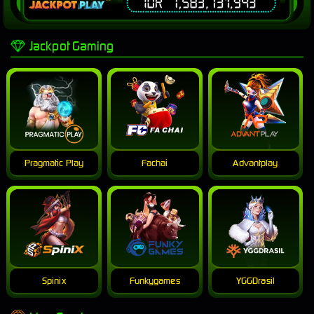
Jackpot Gaming
Pragmatic Play
Fachai
Advantplay
Spinix
Funkygames
YGGDrasil