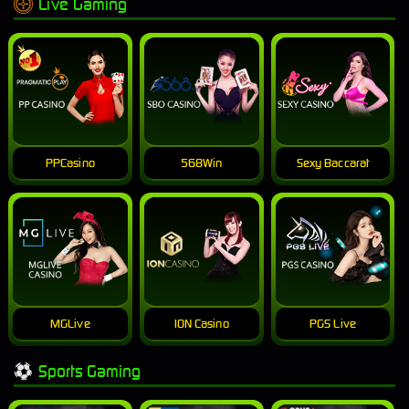
Live Gaming
PPCasino
568Win
Sexy Baccarat
MGLive
ION Casino
PGS Live
Sports Gaming