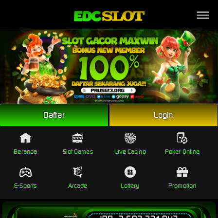
Link Alternatif
Daftar
Login
Beranda
Slot Games
Live Casino
Poker Online
E-Sports
Arcade
Lottery
Promotion