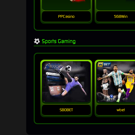
PPCasino
568Win
Sports Gaming
SBOBET
wbet