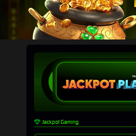
Jackpot Gaming