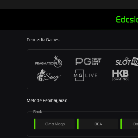
Edcsl
Penyedia Games
Metode Pembayaran
Bank
Cimb Niaga
BCA
D