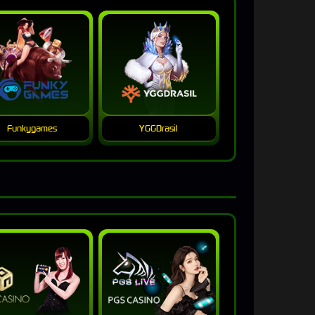
Funkygames
YGGDrasil