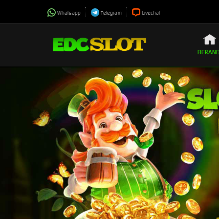
Whatsapp
Telegram
Livechat
BERAN