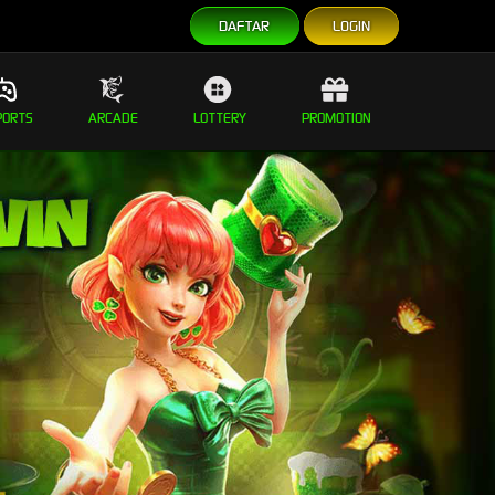
DAFTAR
LOGIN
PORTS
ARCADE
LOTTERY
PROMOTION