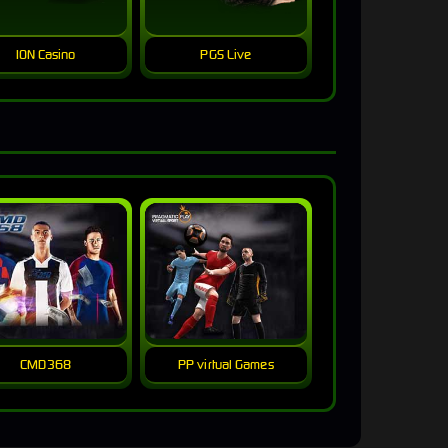
ION Casino
PGS Live
CMD368
PP virtual Games