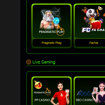
Pragmatic Play
Fachai
Live Gaming