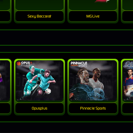
Sexy Baccarat
MGLive
Opusplus
Pinnacle Sports