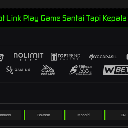
ot Link Play Game Santai Tapi Kepala
anamon
Permata
Mandiri
BNI