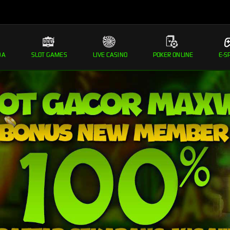
DA
SLOT GAMES
LIVE CASINO
POKER ONLINE
E-S