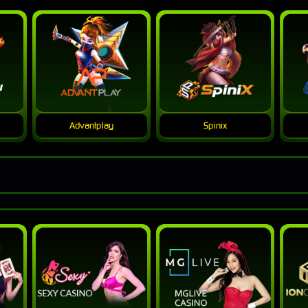
Advantplay
Spinix