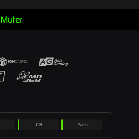
 Muter
BRI
Panin